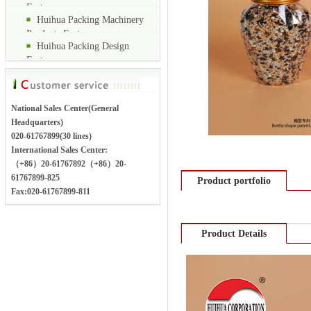
Factory
Huihua Packing Machinery
Products Factory
Huihua Packing Design
Factory
National Sales Center(General
Headquarters)
020-61767899(30 lines)
International Sales Center:
（+86）20-61767892（+86）20-
61767899-825
Product portfolio
Fax:020-61767899-811
Product Details