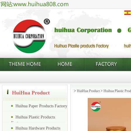
>
HuiHua Product
>
Huihua Plastic Prod
HuiHua Product
Huihua Paper Products Factory
Huihua Plastic Products
Factory
Huihua Hardware Products