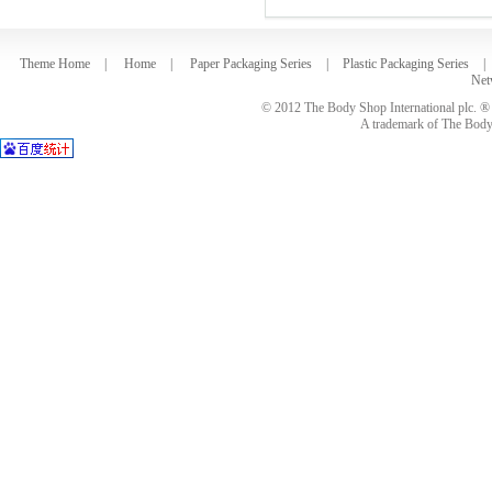
Theme Home
|
Home
|
Paper Packaging Series
|
Plastic Packaging Series
|
Net
© 2012 The Body Shop International plc. ® 
A trademark of The Body S