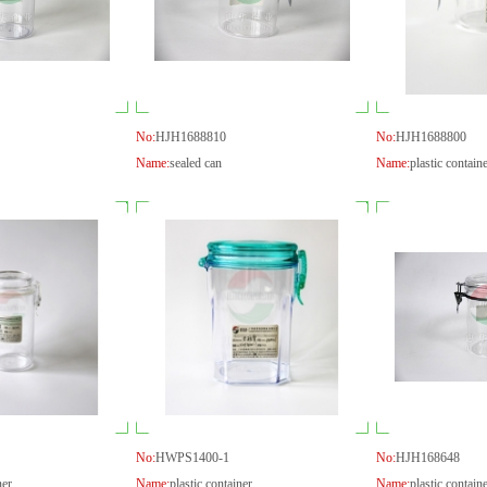
No:
HJH1688810
No:
HJH1688800
Name:
sealed can
Name:
plastic contain
No:
HWPS1400-1
No:
HJH168648
ner
Name:
plastic container
Name:
plastic contain