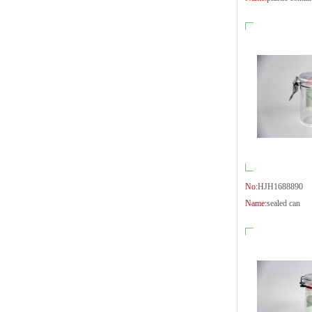
No:
HJH1688890
Name:
sealed can