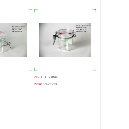
No:
HJH1688840
Name:
sealed can