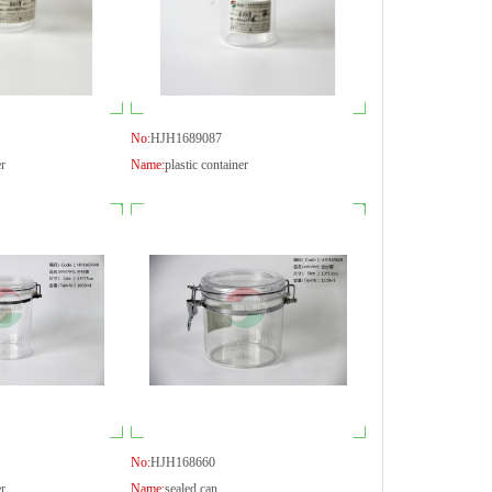
No:
HJH1689087
er
Name:
plastic container
No:
HJH168660
er
Name:
sealed can