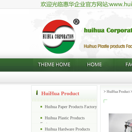
>
HuiHua Product
HuiHua Product
Huihua Paper Products Factory
Huihua Plastic Products
Factory
Huihua Hardware Products