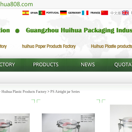
>
Huihua Plastic Products Factory
>
PS Airtight jar Series