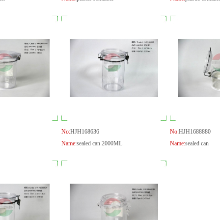
No:
HJH168636
No:
HJH1688880
Name:
sealed can 2000ML
Name:
sealed can