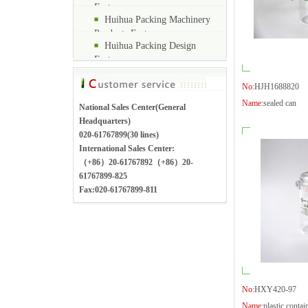
Factory
Huihua Packing Machinery
Products Factory
Huihua Packing Design
Factory
No:
HJH1688820
Name:
sealed can
National Sales Center(General
Headquarters)
020-61767899(30 lines)
International Sales Center:
（+86）20-61767892（+86）20-
61767899-825
Fax:020-61767899-811
No:
HXY420-97
Name:
plastic contai