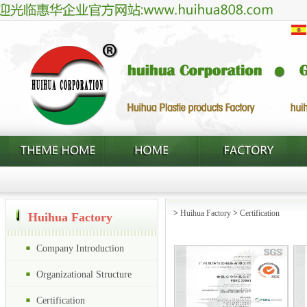
>
Huihua Factory
>
Certification
Huihua Factory
Company Introduction
Organizational Structure
Certification