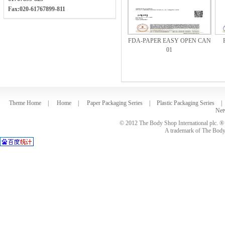
Fax:020-61767899-811
FDA-PAPER EASY OPEN CAN
01
Theme Home
|
Home
|
Paper Packaging Series
|
Plastic Packaging Series
|
Net
© 2012 The Body Shop International plc. ® 
A trademark of The Body S