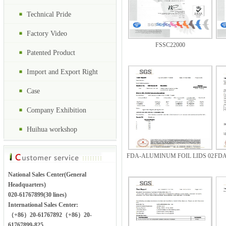
Technical Pride
Factory Video
FSSC22000
Patented Product
Import and Export Right
Case
Company Exhibition
Huihua workshop
FDA-ALUMINUM FOIL LIDS 02
FDA
National Sales Center(General
Headquarters)
020-61767899(30 lines)
International Sales Center:
（+86）20-61767892（+86）20-
61767899-825